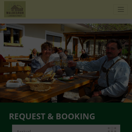
REQUEST & BOOKING