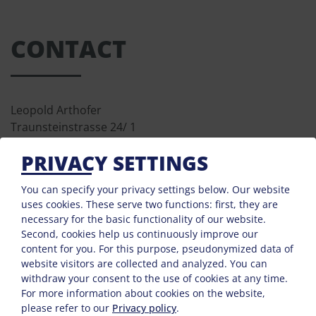
CONTACT
Leopold Arthofer
Traunsteinstrasse 24/ 1
4713 Gallspach
PRIVACY SETTINGS
Phone :
0043 7248 68566
Mobile :
00436801262508
You can specify your privacy settings below.
Our website
Fax : 0043 7248 6856610
uses cookies. These serve two functions: first, they are
necessary for the basic functionality of our website.
E-Mail:
arthofer@gasthof-waldesruh.at
Second, cookies help us continuously improve our
content for you. For this purpose, pseudonymized data of
website visitors are collected and analyzed. You can
withdraw your consent to the use of cookies at any time.
For more information about cookies on the website,
please refer to our
Privacy policy
.