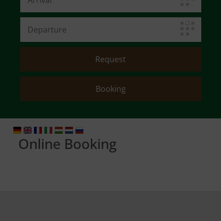
Online Booking